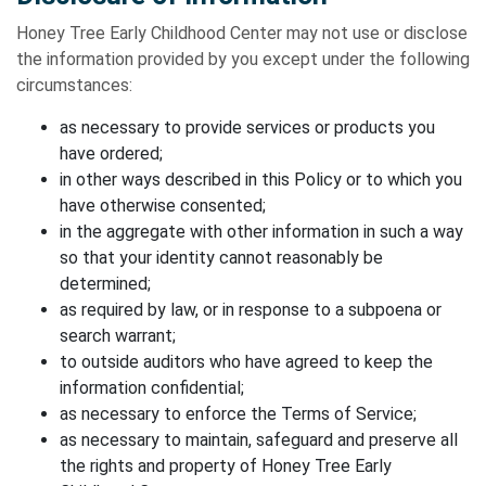
Honey Tree Early Childhood Center may not use or disclose
the information provided by you except under the following
circumstances:
as necessary to provide services or products you
have ordered;
in other ways described in this Policy or to which you
have otherwise consented;
in the aggregate with other information in such a way
so that your identity cannot reasonably be
determined;
as required by law, or in response to a subpoena or
search warrant;
to outside auditors who have agreed to keep the
information confidential;
as necessary to enforce the Terms of Service;
as necessary to maintain, safeguard and preserve all
the rights and property of Honey Tree Early