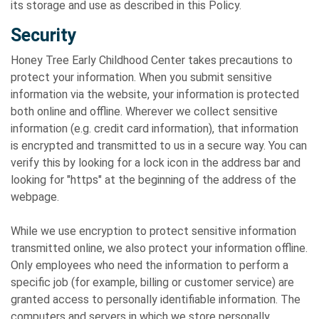
its storage and use as described in this Policy.
Security
Honey Tree Early Childhood Center takes precautions to
protect your information. When you submit sensitive
information via the website, your information is protected
both online and offline. Wherever we collect sensitive
information (e.g. credit card information), that information
is encrypted and transmitted to us in a secure way. You can
verify this by looking for a lock icon in the address bar and
looking for "https" at the beginning of the address of the
webpage.
While we use encryption to protect sensitive information
transmitted online, we also protect your information offline.
Only employees who need the information to perform a
specific job (for example, billing or customer service) are
granted access to personally identifiable information. The
computers and servers in which we store personally