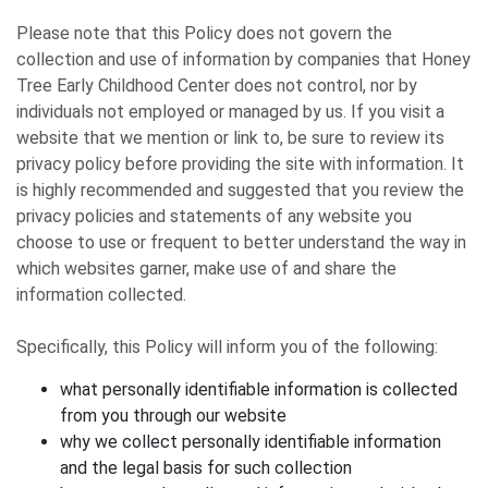
Please note that this Policy does not govern the
collection and use of information by companies that Honey
Tree Early Childhood Center does not control, nor by
individuals not employed or managed by us. If you visit a
website that we mention or link to, be sure to review its
privacy policy before providing the site with information. It
is highly recommended and suggested that you review the
privacy policies and statements of any website you
choose to use or frequent to better understand the way in
which websites garner, make use of and share the
information collected.
Specifically, this Policy will inform you of the following:
what personally identifiable information is collected
from you through our website
why we collect personally identifiable information
and the legal basis for such collection