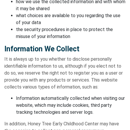
how we use the collected information and with whom
it may be shared
what choices are available to you regarding the use
of your data
the security procedures in place to protect the
misuse of your information
Information We Collect
It is always up to you whether to disclose personally
identifiable information to us, although if you elect not to
do so, we reserve the right not to register you as a user or
provide you with any products or services. This website
collects various types of information, such as:
Information automatically collected when visiting our
website, which may include cookies, third party
tracking technologies and server logs.
In addition, Honey Tree Early Childhood Center may have