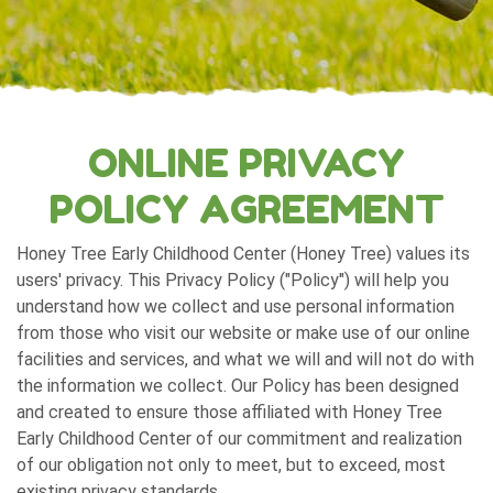
ONLINE PRIVACY
POLICY AGREEMENT
Honey Tree Early Childhood Center (Honey Tree) values its
users' privacy. This Privacy Policy ("Policy") will help you
understand how we collect and use personal information
from those who visit our website or make use of our online
facilities and services, and what we will and will not do with
the information we collect. Our Policy has been designed
and created to ensure those affiliated with Honey Tree
Early Childhood Center of our commitment and realization
of our obligation not only to meet, but to exceed, most
existing privacy standards.