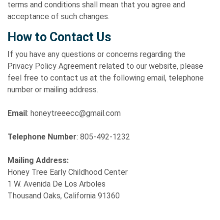
terms and conditions shall mean that you agree and
acceptance of such changes.
How to Contact Us
If you have any questions or concerns regarding the
Privacy Policy Agreement related to our website, please
feel free to contact us at the following email, telephone
number or mailing address.
Email
: honeytreeecc@gmail.com
Telephone Number
: 805-492-1232
Mailing Address:
Honey Tree Early Childhood Center
1 W. Avenida De Los Arboles
Thousand Oaks, California 91360