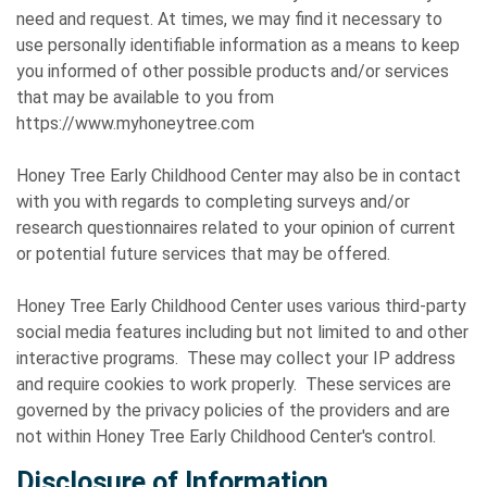
need and request. At times, we may find it necessary to
use personally identifiable information as a means to keep
you informed of other possible products and/or services
that may be available to you from
https://www.myhoneytree.com
Honey Tree Early Childhood Center may also be in contact
with you with regards to completing surveys and/or
research questionnaires related to your opinion of current
or potential future services that may be offered.
Honey Tree Early Childhood Center uses various third-party
social media features including but not limited to and other
interactive programs. These may collect your IP address
and require cookies to work properly. These services are
governed by the privacy policies of the providers and are
not within Honey Tree Early Childhood Center's control.
Disclosure of Information