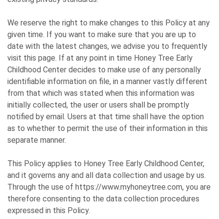
We reserve the right to make changes to this Policy at any
given time. If you want to make sure that you are up to
date with the latest changes, we advise you to frequently
visit this page. If at any point in time Honey Tree Early
Childhood Center decides to make use of any personally
identifiable information on file, in a manner vastly different
from that which was stated when this information was
initially collected, the user or users shall be promptly
notified by email. Users at that time shall have the option
as to whether to permit the use of their information in this
separate manner.
This Policy applies to Honey Tree Early Childhood Center,
and it governs any and all data collection and usage by us.
Through the use of https://www.myhoneytree.com, you are
therefore consenting to the data collection procedures
expressed in this Policy.