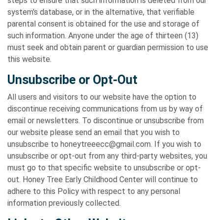
steps to ensure that such information is deleted from our
system's database, or in the alternative, that verifiable
parental consent is obtained for the use and storage of
such information. Anyone under the age of thirteen (13)
must seek and obtain parent or guardian permission to use
this website.
Unsubscribe or Opt-Out
All users and visitors to our website have the option to
discontinue receiving communications from us by way of
email or newsletters. To discontinue or unsubscribe from
our website please send an email that you wish to
unsubscribe to honeytreeecc@gmail.com. If you wish to
unsubscribe or opt-out from any third-party websites, you
must go to that specific website to unsubscribe or opt-
out. Honey Tree Early Childhood Center will continue to
adhere to this Policy with respect to any personal
information previously collected.