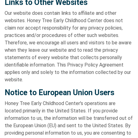
Links to Other Websites
Our website does contain links to affiliate and other
websites. Honey Tree Early Childhood Center does not
claim nor accept responsibility for any privacy policies,
practices and/or procedures of other such websites.
Therefore, we encourage all users and visitors to be aware
when they leave our website and to read the privacy
statements of every website that collects personally
identifiable information. This Privacy Policy Agreement
applies only and solely to the information collected by our
website.
Notice to European Union Users
Honey Tree Early Childhood Center's operations are
located primarily in the United States. If you provide
information to us, the information will be transferred out of
the European Union (EU) and sent to the United States. By
providing personal information to us, you are consenting to