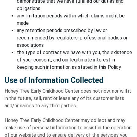
demonstrate that we have fulfilled our duties and
obligations
any limitation periods within which claims might be
made
any retention periods prescribed by law or
recommended by regulators, professional bodies or
associations
the type of contract we have with you, the existence
of your consent, and our legitimate interest in
keeping such information as stated in this Policy
Use of Information Collected
Honey Tree Early Childhood Center does not now, nor will it
in the future, sell, rent or lease any of its customer lists
and/or names to any third parties.
Honey Tree Early Childhood Center may collect and may
make use of personal information to assist in the operation
of our website and to ensure delivery of the services you