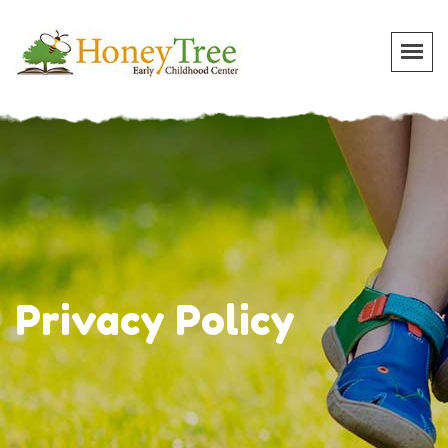
Privacy Policy