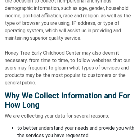
the occasion to collect non-personal anonymous
demographic information, such as age, gender, household
income, political affiliation, race and religion, as well as the
type of browser you are using, IP address, or type of
operating system, which will assist us in providing and
maintaining superior quality service.
Honey Tree Early Childhood Center may also deem it
necessary, from time to time, to follow websites that our
users may frequent to gleam what types of services and
products may be the most popular to customers or the
general public.
Why We Collect Information and For
How Long
We are collecting your data for several reasons:
to better understand your needs and provide you with
the services you have requested