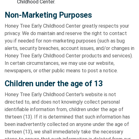
Childhood Center.
Non-Marketing Purposes
Honey Tree Early Childhood Center greatly respects your
privacy. We do maintain and reserve the right to contact
you if needed for non-marketing purposes (such as bug
alerts, security breaches, account issues, and/or changes in
Honey Tree Early Childhood Center products and services).
In certain circumstances, we may use our website,
newspapers, or other public means to post a notice.
Children under the age of 13
Honey Tree Early Childhood Center's website is not
directed to, and does not knowingly collect personal
identifiable information from, children under the age of
thirteen (13). If it is determined that such information has
been inadvertently collected on anyone under the age of
thirteen (13), we shall immediately take the necessary