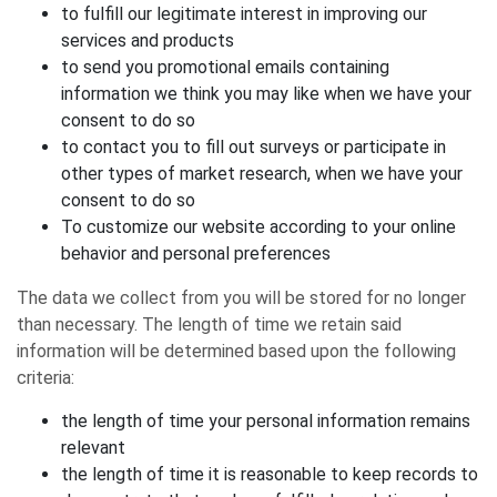
to fulfill our legitimate interest in improving our
services and products
to send you promotional emails containing
information we think you may like when we have your
consent to do so
to contact you to fill out surveys or participate in
other types of market research, when we have your
consent to do so
To customize our website according to your online
behavior and personal preferences
The data we collect from you will be stored for no longer
than necessary. The length of time we retain said
information will be determined based upon the following
criteria:
the length of time your personal information remains
relevant
the length of time it is reasonable to keep records to