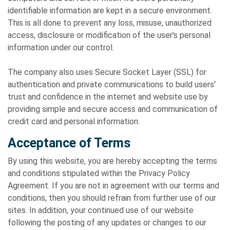
identifiable information are kept in a secure environment.
This is all done to prevent any loss, misuse, unauthorized
access, disclosure or modification of the user's personal
information under our control.
The company also uses Secure Socket Layer (SSL) for
authentication and private communications to build users'
trust and confidence in the internet and website use by
providing simple and secure access and communication of
credit card and personal information.
Acceptance of Terms
By using this website, you are hereby accepting the terms
and conditions stipulated within the Privacy Policy
Agreement. If you are not in agreement with our terms and
conditions, then you should refrain from further use of our
sites. In addition, your continued use of our website
following the posting of any updates or changes to our