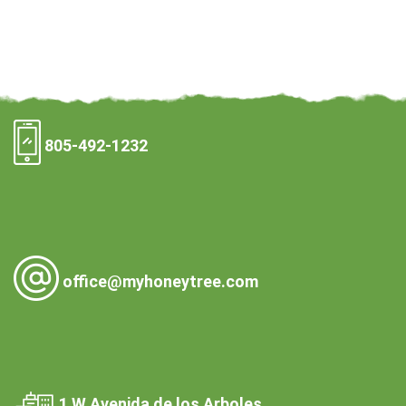
805-492-1232
office@myhoneytree.com
1 W Avenida de los Arboles